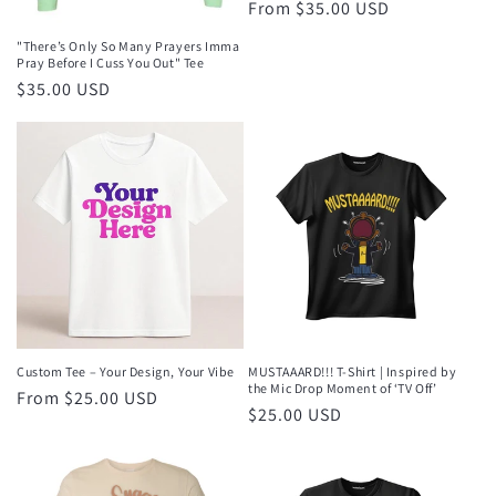
Regular
From $35.00 USD
price
"There’s Only So Many Prayers Imma
Pray Before I Cuss You Out" Tee
Regular
$35.00 USD
price
Custom Tee – Your Design, Your Vibe
MUSTAAARD!!! T-Shirt | Inspired by
the Mic Drop Moment of ‘TV Off’
Regular
From $25.00 USD
Regular
$25.00 USD
price
price