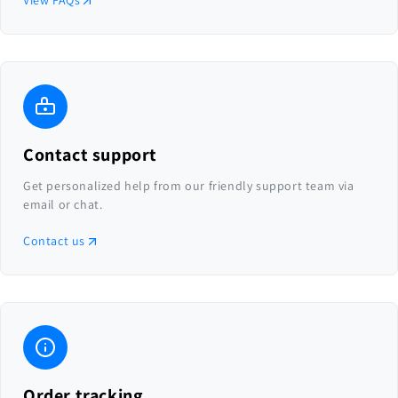
View FAQs
Contact support
Get personalized help from our friendly support team via
email or chat.
Contact us
Order tracking