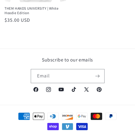
THEM HANDS UNIVERSITY | White
Hoodie Edition
Regular
$35.00 USD
price
Subscribe to our emails
Email
Facebook
Instagram
YouTube
TikTok
X
Pinterest
(Twitter)
Payment
methods