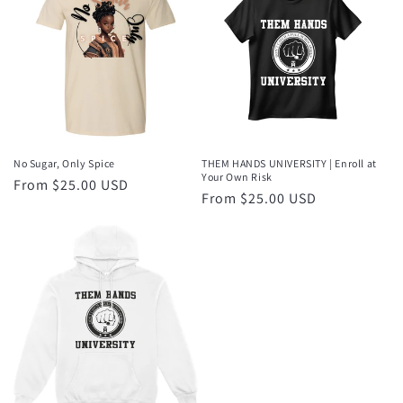
No Sugar, Only Spice
THEM HANDS UNIVERSITY | Enroll at
Your Own Risk
Regular
From $25.00 USD
Regular
From $25.00 USD
price
price