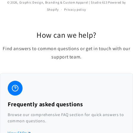
© 2026,
Graphic Design, Branding & Custom Apparel | Studio 613
Powered by
Shopify
Privacy policy
How can we help?
Find answers to common questions or get in touch with our
support team.
Frequently asked questions
Browse our comprehensive FAQ section for quick answers to
common questions.