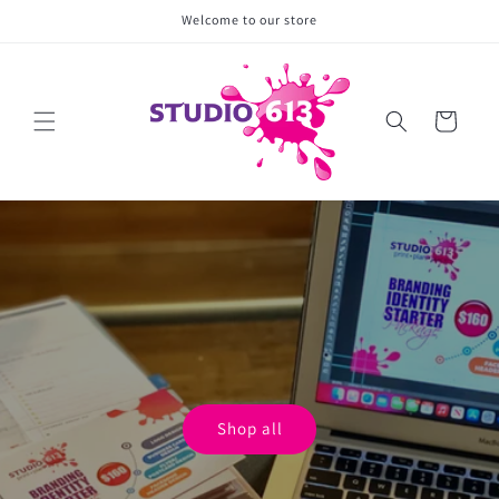
Skip to
Welcome to our store
content
Cart
Shop all