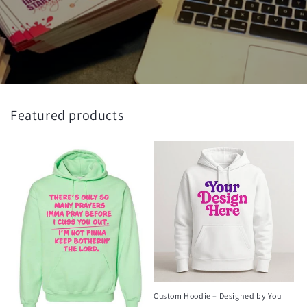
Featured products
Custom Hoodie – Designed by You